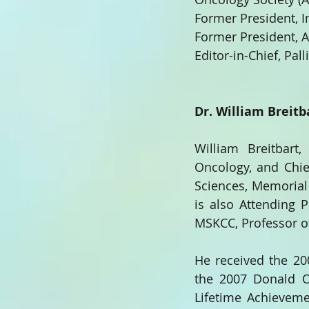
Former President, I
Former President, 
Editor-in-Chief, Pal
Dr. William Breitb
William Breitbart
Oncology, and Chief
Sciences, Memorial 
is also Attending P
MSKCC, Professor of 
He received the 2
the 2007 Donald O
Lifetime Achieveme