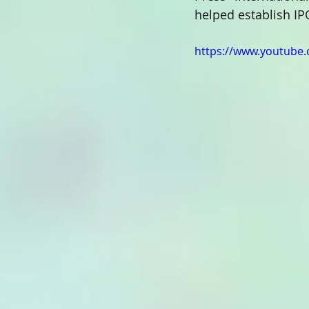
helped establish IP
https://www.youtube