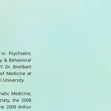
n Psychiatric 
y & Behavioral 
 Dr. Breitbart 
of Medicine at 
l University.
tic Medicine, 
ety, the 2008 
he 2009 Arthur 