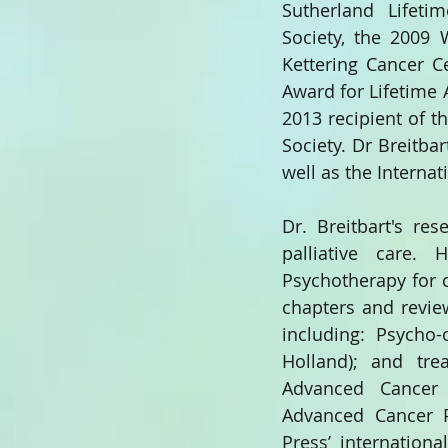
Sutherland Lifeti
Society, the 2009 
Kettering Cancer C
Award for Lifetime
2013 recipient of 
Society. Dr Breitba
well as the Interna
Dr. Breitbart's re
palliative care.
Psychotherapy for c
chapters and review
including: Psycho-
Holland); and tr
Advanced Cancer P
Advanced Cancer Pa
Press’ international