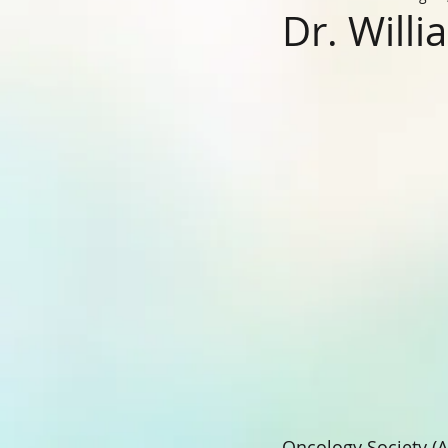
Dr. Willi
Oncology Society (