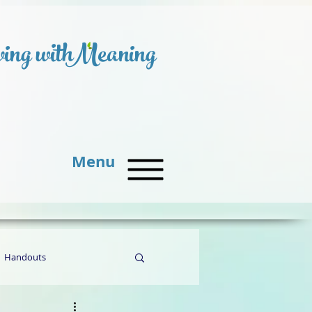
ing with
Meaning
Menu
Handouts