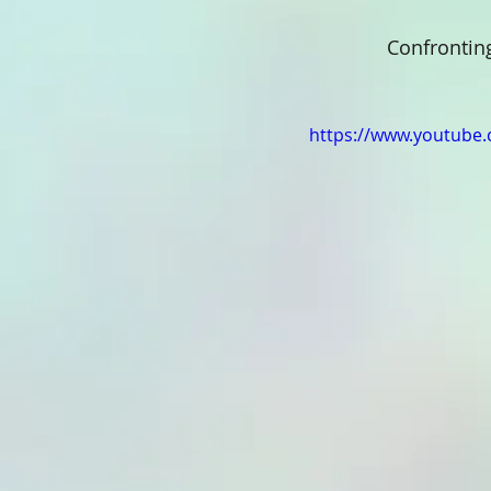
 Confrontin
https://www.youtube