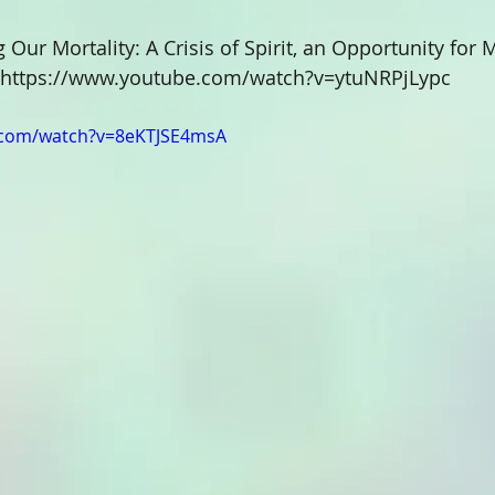
g Our Mortality: A Crisis of Spirit, an Opportunity for
https://www.youtube.com/watch?v=ytuNRPjLypc
.com/watch?v=8eKTJSE4msA