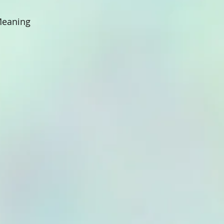
 Meaning