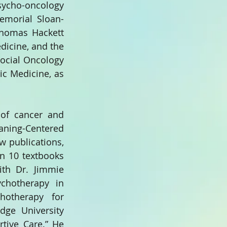
ycho-oncology 
Memorial Sloan-
Thomas Hackett 
icine, and the 
ocial Oncology 
c Medicine, as 
 of cancer and 
ing-Centered 
 publications, 
n 10 textbooks 
th Dr. Jimmie 
hotherapy in 
otherapy for 
dge University 
rtive Care.” He 