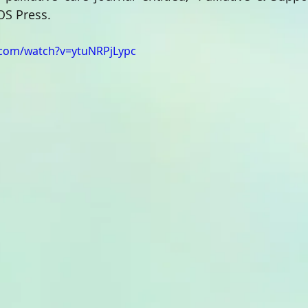
OS Press.
.com/watch?v=ytuNRPjLypc