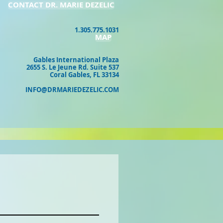
CONTACT DR. MARIE DEZELIC
1.305.775.1031
MAP
Gables International Plaza
2655 S. Le Jeune Rd. Suite 537
Coral Gables, FL 33134
INFO@DRMARIEDEZELIC.COM