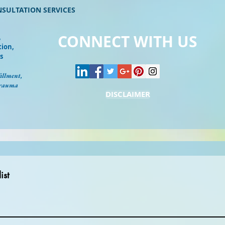
NSULTATION SERVICES
CONNECT WITH US
,
tion,
s
illment,
Trauma
DISCLAIMER
ist