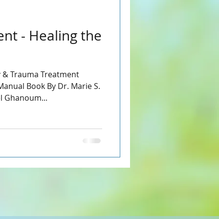
nt - Healing the
 & Trauma Treatment
anual Book By Dr. Marie S.
el Ghanoum...