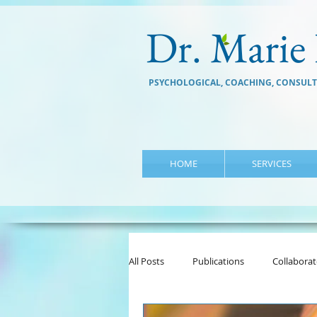
Dr. Marie 
PSYCHOLOGICAL, COACHING, CONSULT
HOME
SERVICES
All Posts
Publications
Collaborat