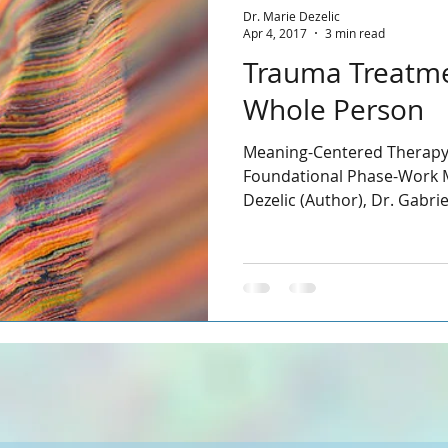
Dr. Marie Dezelic
Apr 4, 2017
3 min read
Trauma Treatme
Whole Person
Meaning-Centered Therapy
Foundational Phase-Work M
Dezelic (Author), Dr. Gabri