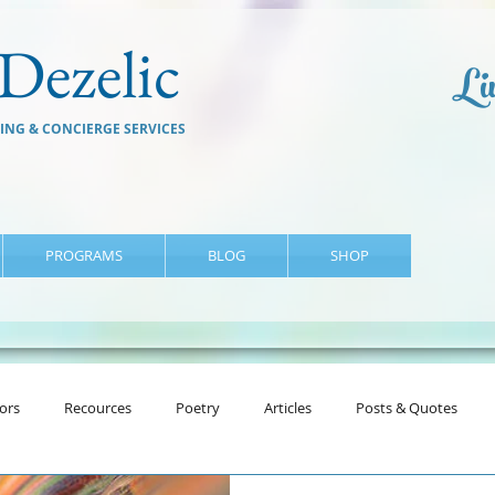
Dezelic
Liv
ING & CONCIERGE SERVICES
PROGRAMS
BLOG
SHOP
ors
Recources
Poetry
Articles
Posts & Quotes