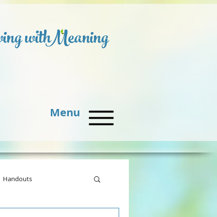
ing with
Meaning
Menu
Handouts