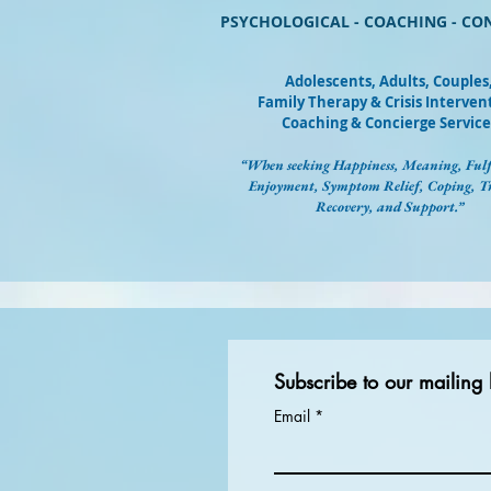
PSYCHOLOGICAL - COACHING - CO
Adolescents, Adults, Couples
Family Therapy & Crisis Interven
Coaching & Concierge Service
“When seeking Happiness, Meaning, Fulf
Enjoyment, Symptom Relief, Coping, 
Recovery, and Support.”
Subscribe to our mailing l
Email