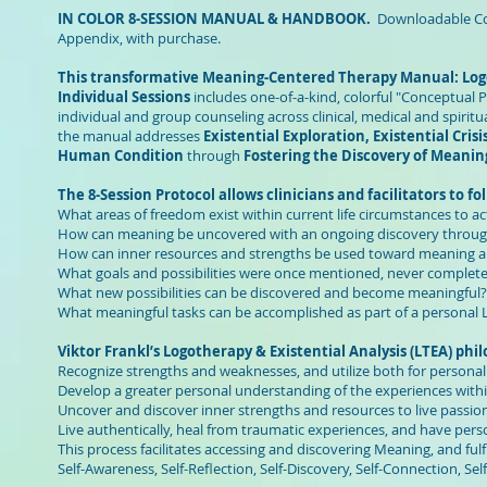
IN COLOR 8-SESSION MANUAL & HANDBOOK.
Downloadable Colo
Appendix, with purchase.
This transformative Meaning-Centered Therapy Manual: Logot
Individual Sessions
includes one-of-a-kind, colorful "Conceptual 
individual and group counseling across clinical, medical and spiritu
the manual addresses
Existential Exploration, Existential Cris
Human Condition
through
Fostering the Discovery of Meani
The 8-Session Protocol allows clinicians and facilitators to f
What areas of freedom exist within current life circumstances to ac
How can meaning be uncovered with an ongoing discovery through
How can inner resources and strengths be used toward meaning and
What goals and possibilities were once mentioned, never complete
What new possibilities can be discovered and become meaningful?
What meaningful tasks can be accomplished as part of a personal 
Viktor Frankl’s Logotherapy & Existential Analysis (LTEA) p
Recognize strengths and weaknesses, and utilize both for personal
Develop a greater personal understanding of the experiences wit
Uncover and discover inner strengths and resources to live passiona
Live authentically, heal from traumatic experiences, and have pers
This process facilitates accessing and discovering Meaning, and fulfil
Self-Awareness, Self-Reflection, Self-Discovery, Self-Connection, Se