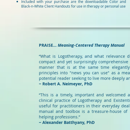
Included with your purchase are the downloadable Color and
Black-n-White Client Handouts for use in therapy or personal use
PRAISE...
Meaning-Centered Therapy Manual
“What is Logotherapy, and what relevance do
compact and yet surprisingly comprehensive
manner that is at the same time elegantly th
principles into "news you can use" as a mean
potential reader seeking to live more deeply an
− Robert A. Neimeyer, PhD
“This is a timely, important and welcomed a
clinical practice of Logotherapy and Existen
useful for practitioners in their everyday deal
manual and toolbox is a treasure-house of l
helping professions.”
− Alexander Batthyany, PhD