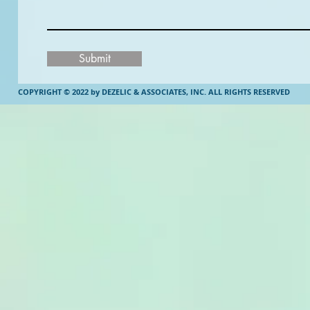
Submit
COPYRIGHT © 2022 by DEZELIC & ASSOCIATES, INC.
ALL RIGHTS RESERVED