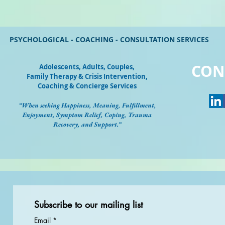
PSYCHOLOGICAL - COACHING - CONSULTATION SERVICES
CON
Adolescents, Adults, Couples
,
Family Therapy & Crisis Intervention,
Coaching & Concierge Services
“When seeking Happiness, Meaning, Fulfillment,
Enjoyment, Symptom Relief, Coping, Trauma
Recovery, and Support.”
Subscribe to our mailing list
Email