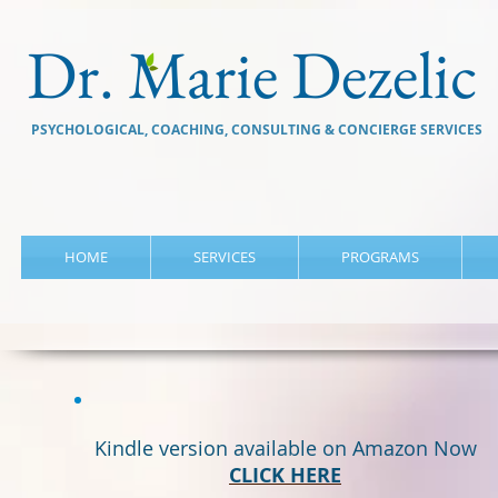
Dr. Marie Dezelic
PSYCHOLOGICAL, COACHING, CONSULTING & CONCIERGE SERVICES
HOME
SERVICES
PROGRAMS
Kindle version available on Amazon Now
CLICK HERE