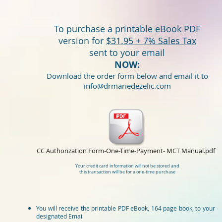
To purchase a printable eBook PDF
version for
$31.95 + 7% Sales Tax
sent to your email
NOW:
Download the order form below and email it to
info@drmariedezelic.com
CC Authorization Form-One-Time-Payment- MCT Manual.pdf
Your credit card information will not be stored and
this transaction will be for a one-time purchase
​You will receive the printable PDF eBook, 164 page book, to your
designated Email