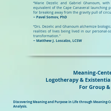
“Marie Dezelic and Gabriel Ghanoum, with 
equivalent of the Cape Canaveral launching p
for breaking away from the gravity pul
− Pavel Somov, PhD
“Drs. Dezelic and Ghanoum alchemize biological 
realities of lives being lived in our personal-s
transformation."
− Matthew J. Loscalzo, LCSW
Meaning-Cente
Logotherapy & Existential
For Group & 
Discovering Meaning and Purpose in Life through Meaning-Ce
Analysis.