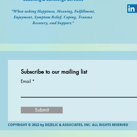
“When seeking Happiness, Meaning, Fulfillment,
Enjoyment, Symptom Relief, Coping, Trauma
Recovery, and Support.”
Subscribe to our mailing list
Email
Submit
COPYRIGHT © 2022 by DEZELIC & ASSOCIATES, INC.
ALL RIGHTS RESERVED