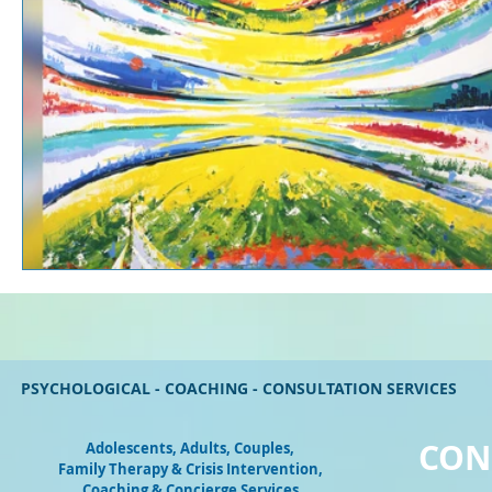
PSYCHOLOGICAL - COACHING - CONSULTATION SERVICES
CON
Adolescents, Adults, Couples
,
Family Therapy & Crisis Intervention,
Coaching & Concierge Services