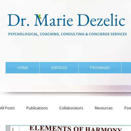
Dr. Marie Dezelic
PSYCHOLOGICAL, COACHING, CONSULTING & CONCIERGE SERVICES
HOME
SERVICES
PROGRAMS
All Posts
Publications
Collaborators
Recources
Poe