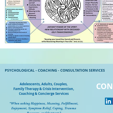
PSYCHOLOGICAL - COACHING - CONSULTATION SERVICES
CON
Adolescents, Adults, Couples
,
Family Therapy & Crisis Intervention,
Coaching & Concierge Services
“When seeking Happiness, Meaning, Fulfillment,
Enjoyment, Symptom Relief, Coping, Trauma
Recovery, and Support.”