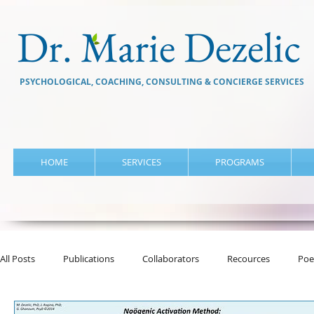
Dr. Marie Dezelic
PSYCHOLOGICAL, COACHING, CONSULTING & CONCIERGE SERVICES
HOME
SERVICES
PROGRAMS
All Posts
Publications
Collaborators
Recources
Poe