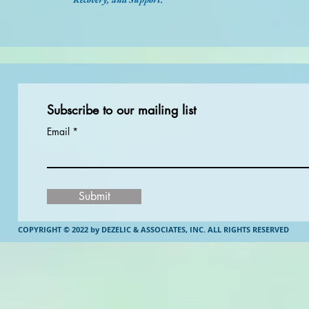
Subscribe to our mailing list
Email
Submit
COPYRIGHT © 2022 by DEZELIC & ASSOCIATES, INC.
ALL RIGHTS RESERVED