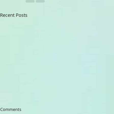
Recent Posts
Comments