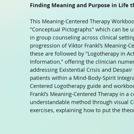
Finding Meaning and Purpose in Life 
This Meaning-Centered Therapy Workbook 
"Conceptual Pictographs" which can be us
in group counseling across clinical setti
progression of Viktor Frankl’s Meaning-Ce
these are followed by "Logotherapy in Act
Information," offering the clinician nume
addressing Existential Crisis and Despai
patients within a Mind-Body-Spirit Integr
Centered Logotherapy guide and workbook 
Frankl’s Meaning-Centered Therapy in a 
understandable method through visual Co
exercises, explaining how to put the theor