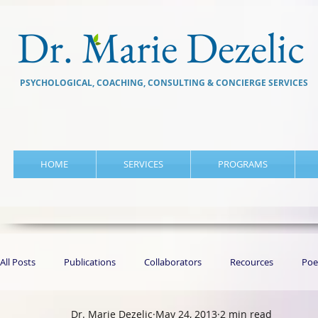
Dr. Marie Dezelic
PSYCHOLOGICAL, COACHING, CONSULTING & CONCIERGE SERVICES
HOME
SERVICES
PROGRAMS
All Posts
Publications
Collaborators
Recources
Poe
Dr. Marie Dezelic
May 24, 2013
2 min read