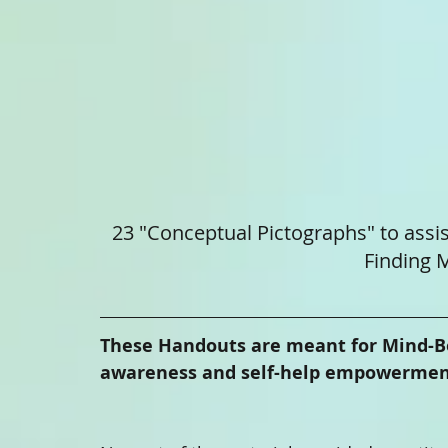
23 "Conceptual Pictographs" to assis
Finding M
These Handouts are meant for Mind-Body
awareness and self-help empowerment