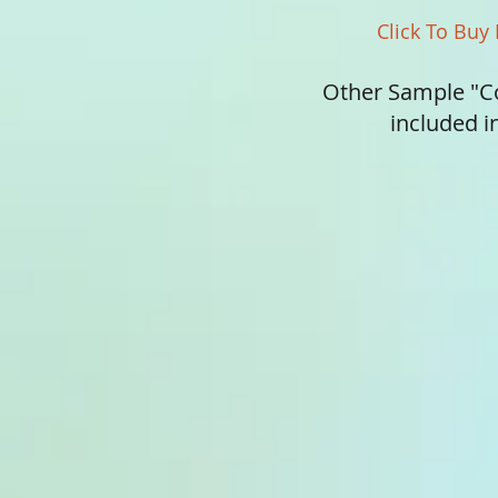
Click To Buy
Other Sample "C
included 