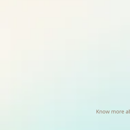
Know more ab