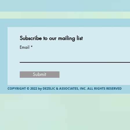
Subscribe to our mailing list
Email
Submit
COPYRIGHT © 2022 by DEZELIC & ASSOCIATES, INC.
ALL RIGHTS RESERVED