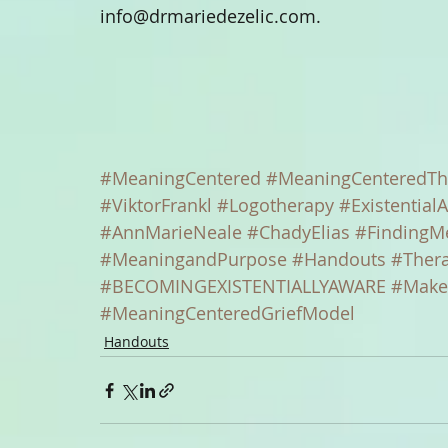
info@drmariedezelic.com.
#MeaningCentered
#MeaningCenteredTh
#ViktorFrankl
#Logotherapy
#ExistentialA
#AnnMarieNeale
#ChadyElias
#FindingM
#MeaningandPurpose
#Handouts
#Ther
#BECOMINGEXISTENTIALLYAWARE
#Make
#MeaningCenteredGriefModel
Handouts