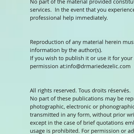
No part of the material provided constitu
services.  In the event that you experien
professional help immediately.
Reproduction of any material herein must
information by the author(s).
If you wish to publish it or use it for you
permission at:info@drmariedezelic.com
All rights reserved. Tous droits réservés.
No part of these publications may be re
photographic, electronic or phonographic 
transmitted in any form, without prior wr
except in the case of brief quotations em
usage is prohibited. For permission or ad