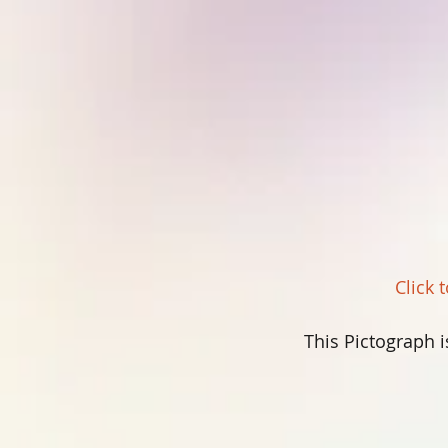
Click 
This Pictograph i