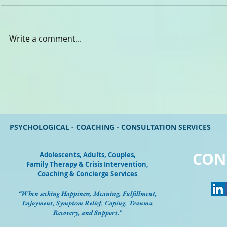
CHADY ELIA
Write a comment...
Dr. Rev. Gabriel Ghanoum
PSYCHOLOGICAL - COACHING - CONSULTATION SERVICES
CON
Adolescents, Adults, Couples
,
Family Therapy & Crisis Intervention,
Coaching & Concierge Services
“When seeking Happiness, Meaning, Fulfillment,
Enjoyment, Symptom Relief, Coping, Trauma
Recovery, and Support.”