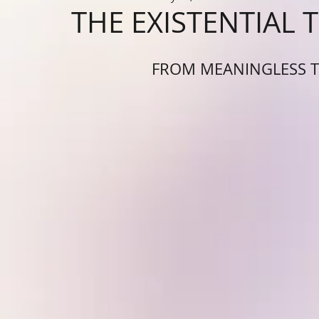
THE EXISTENTIAL 
FROM MEANINGLESS T