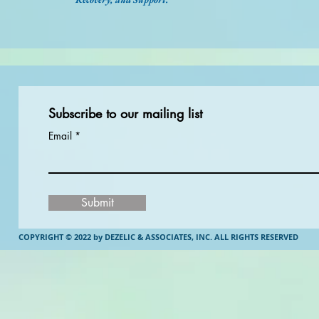
Subscribe to our mailing list
Email
Submit
COPYRIGHT © 2022 by DEZELIC & ASSOCIATES, INC.
ALL RIGHTS RESERVED