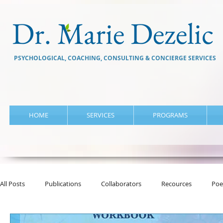
Dr. Marie Dezelic
PSYCHOLOGICAL, COACHING, CONSULTING & CONCIERGE SERVICES
HOME
SERVICES
PROGRAMS
All Posts
Publications
Collaborators
Recources
Poe