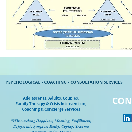
PSYCHOLOGICAL - COACHING - CONSULTATION SERVICES
CON
Adolescents, Adults, Couples
,
Family Therapy & Crisis Intervention,
Coaching & Concierge Services
“When seeking Happiness, Meaning, Fulfillment,
Enjoyment, Symptom Relief, Coping, Trauma
Recovery, and Support.”