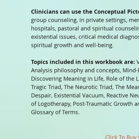
Clinicians can use the Conceptual Pic
group counseling, in private settings, men
hospitals, pastoral and spiritual counseli
existential issues, critical medical diagnos
spiritual growth and well-being. 
Topics included in this workbook are:
 
Analysis philosophy and concepts, Mind-
Discovering Meaning in Life, Role of the L
Tragic Triad, The Neurotic Triad, The Mean
Despair, Existential Vacuum, Reactive N
of Logotherapy, Post-Traumatic Growth an
Glossary of Terms. 
Click To Buy