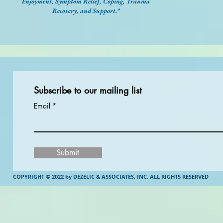
Enjoyment, Symptom Relief, Coping, Trauma
Recovery, and Support.”
Subscribe to our mailing list
Email
Submit
COPYRIGHT © 2022 by DEZELIC & ASSOCIATES, INC.
ALL RIGHTS RESERVED