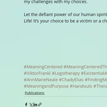
my challenges with my choices. 
Let the defiant power of our human spirit 
Life! It's your choice to be a victim or a c
#MeaningCentered
#MeaningCenteredTh
#ViktorFrankl
#Logotherapy
#ExistentialA
#AnnMarieNeale
#ChadyElias
#FindingM
#MeaningandPurpose
#Handouts
#Ther
Publications