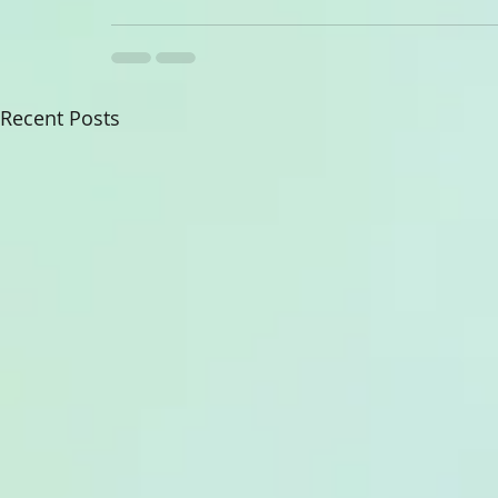
Recent Posts