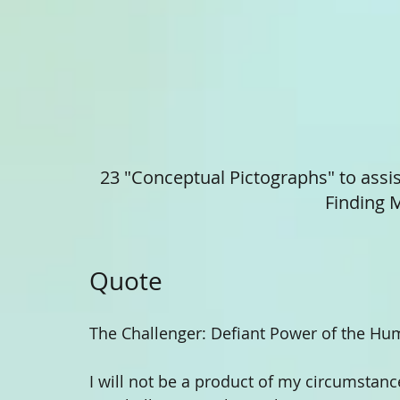
23 "Conceptual Pictographs" to assis
Finding M
Quote 
The Challenger: Defiant Power of the Hum
I will not be a product of my circumstan