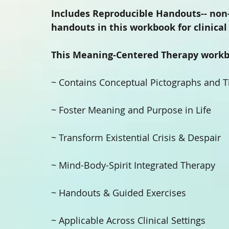
Includes Reproducible Handouts-- non
handouts in this workbook for clinical 
This Meaning-Centered Therapy workb
~ Contains Conceptual Pictographs and Th
~ Foster Meaning and Purpose in Life 
~ Transform Existential Crisis & Despair 
~ Mind-Body-Spirit Integrated Therapy 
~ Handouts & Guided Exercises 
~ Applicable Across Clinical Settings 