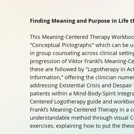
Finding Meaning and Purpose in Life 
This Meaning-Centered Therapy Workbook 
"Conceptual Pictographs" which can be us
in group counseling across clinical setti
progression of Viktor Frankl’s Meaning-Ce
these are followed by "Logotherapy in Act
Information," offering the clinician nume
addressing Existential Crisis and Despai
patients within a Mind-Body-Spirit Integr
Centered Logotherapy guide and workbook 
Frankl’s Meaning-Centered Therapy in a 
understandable method through visual Co
exercises, explaining how to put the theor