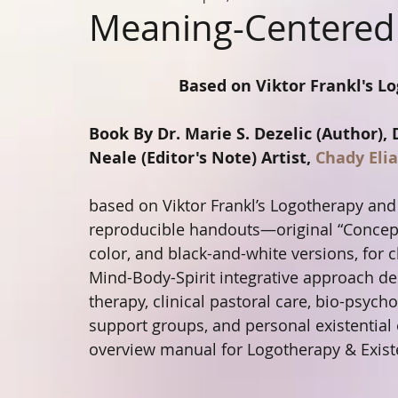
Meaning-Centered
Based on Viktor Frankl's Lo
Book By Dr. Marie S. Dezelic (Author), 
Neale (Editor's Note) Artist, 
Chady Elia
based on Viktor Frankl’s Logotherapy and 
reproducible handouts—original “Conceptu
color, and black-and-white versions, for cl
Mind-Body-Spirit integrative approach de
therapy, clinical pastoral care, bio-psycho
support groups, and personal existential
overview manual for Logotherapy & Existe