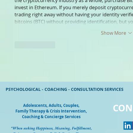
the cryptocurrency industry as a whole, purchase Bit
invest in Ethereum. If you merely deposit cryptocurre
trading right away without having your identity verif
bitcoins (BTC) without providing identification, but 
Show More
Like
Reply
PSYCHOLOGICAL - COACHING - CONSULTATION SERVICES
CON
Adolescents, Adults, Couples
,
Family Therapy & Crisis Intervention,
Coaching & Concierge Services
“When seeking Happiness, Meaning, Fulfillment,