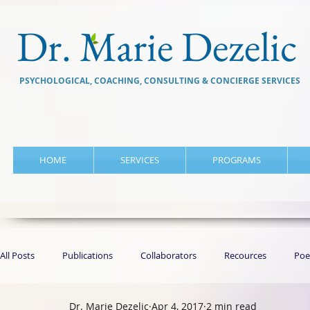
Dr. Marie Dezelic
PSYCHOLOGICAL, COACHING, CONSULTING & CONCIERGE SERVICES
HOME
SERVICES
PROGRAMS
All Posts
Publications
Collaborators
Recources
Poe
Dr. Marie Dezelic
Apr 4, 2017
2 min read