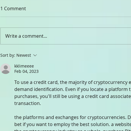
1 Comment
CHADY ELIA
Write a comment...
Dr. Rev. Gabriel Ghanoum
Sort by:
Newest
kklimeeee
Feb 04, 2023
To use a credit card, the majority of cryptocurrency
demand identification. Even if you locate a platform 
purchases, you'll still be using a credit card associat
transaction.
the platforms and exchanges for cryptocurrencies. D
bet if you want to employ the best solution. a website