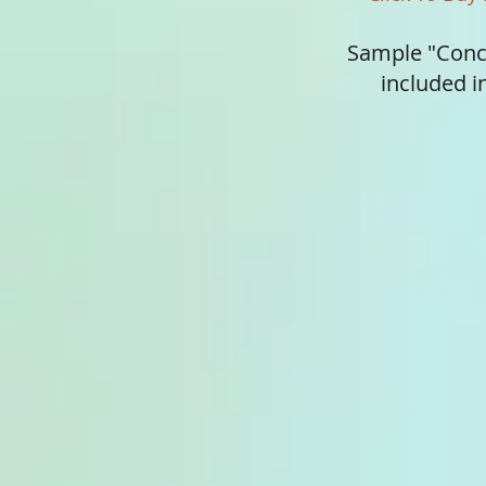
Sample "Conc
included 