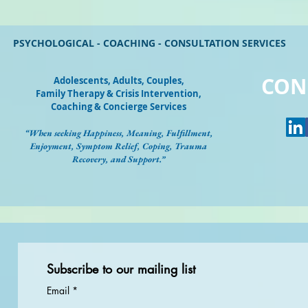
PSYCHOLOGICAL - COACHING - CONSULTATION SERVICES
CON
Adolescents, Adults, Couples
,
Family Therapy & Crisis Intervention,
Coaching & Concierge Services
“When seeking Happiness, Meaning, Fulfillment,
Enjoyment, Symptom Relief, Coping, Trauma
Recovery, and Support.”
Subscribe to our mailing list
Email