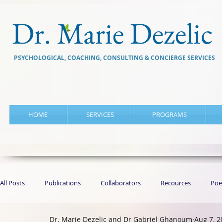
Dr. Marie Dezelic
PSYCHOLOGICAL, COACHING, CONSULTING & CONCIERGE SERVICES
HOME
SERVICES
PROGRAMS
All Posts
Publications
Collaborators
Recources
Poe
Dr. Marie Dezelic and Dr Gabriel Ghanoum
Aug 7, 2