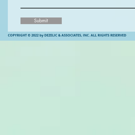
Submit
COPYRIGHT © 2022 by DEZELIC & ASSOCIATES, INC.
ALL RIGHTS RESERVED