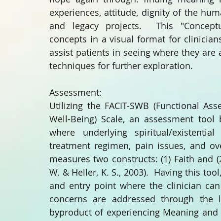
experiences, attitude, dignity of the huma
and legacy projects.  This "Conceptu
concepts in a visual format for clinicians
assist patients in seeing where they are
techniques for further exploration.
Assessment:
Utilizing the FACIT-SWB (Functional Ass
Well-Being) Scale, an assessment tool b
where underlying spiritual/existential
treatment regimen, pain issues, and ove
measures two constructs: (1) Faith and 
W. & Heller, K. S., 2003).  Having this too
and entry point where the clinician can 
concerns are addressed through the l
byproduct of experiencing Meaning and S