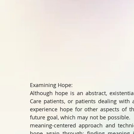
Examining Hope:
Although hope is an abstract, existentia
Care patients, or patients dealing with 
experience hope for other aspects of the
future goal, which may not be possible.  
meaning-centered approach and techniqu
hope again through: finding meaning in