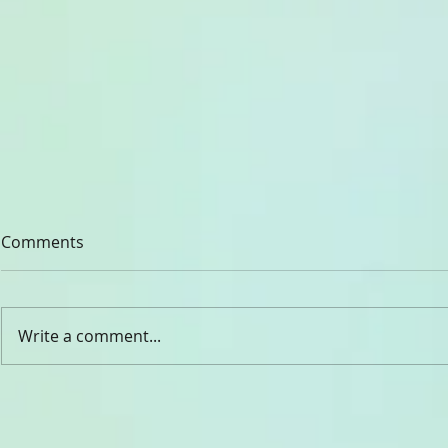
Comments
CHADY ELIA
Write a comment...
Dr. Rev. Gabriel Ghanoum