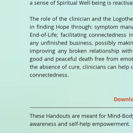
a sense of Spiritual Well-being is reactiva
The role of the clinician and the Logothera
in finding Hope through: symptom manage
End-of-Life; facilitating connectedness i
any unfinished business, possibly maki
improving any broken relationship with o
good and peaceful death free from emoti
the absence of cure, clinicians can help
connectedness. 
Downl
These Handouts are meant for Mind-Body-S
awareness and self-help empowerment. 