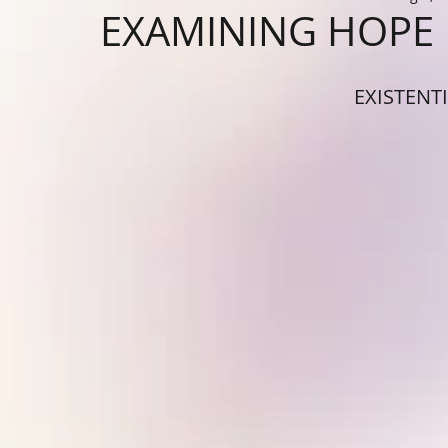
EXAMINING HOPE
EXISTENT