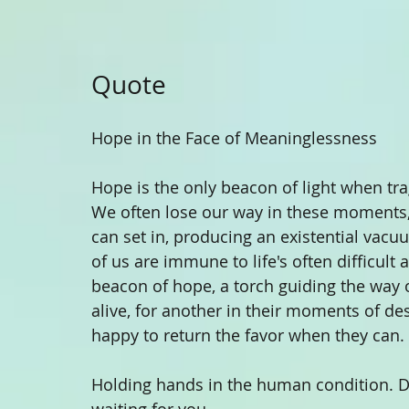
Quote 
Hope in the Face of Meaninglessness
Hope is the only beacon of light when tra
We often lose our way in these moments,
can set in, producing an existential vac
of us are immune to life's often difficult
beacon of hope, a torch guiding the way o
alive, for another in their moments of de
happy to return the favor when they can. 
Holding hands in the human condition. Do