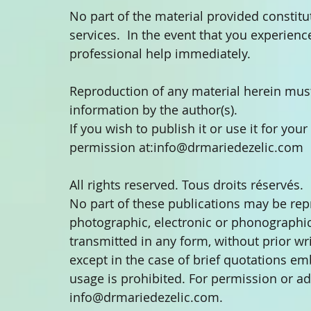
No part of the material provided constitu
services.  In the event that you experien
professional help immediately.
Reproduction of any material herein must
information by the author(s).
If you wish to publish it or use it for you
permission at:info@drmariedezelic.com
All rights reserved. Tous droits réservés.
No part of these publications may be re
photographic, electronic or phonographic 
transmitted in any form, without prior wr
except in the case of brief quotations em
usage is prohibited. For permission or ad
info@drmariedezelic.com.