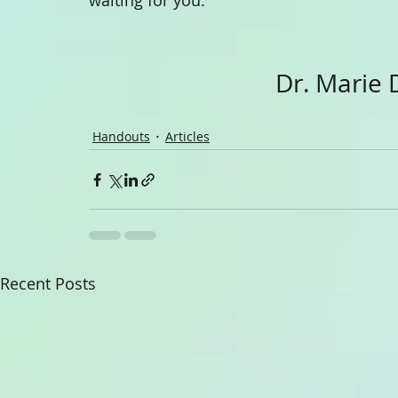
waiting for you.
                             
Handouts
Articles
Recent Posts