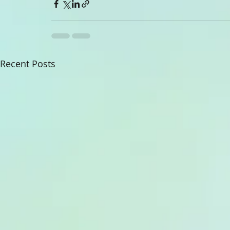
Recent Posts