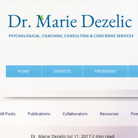
Dr. Marie Dezelic
PSYCHOLOGICAL, COACHING, CONSULTING & CONCIERGE SERVICES
HOME
SERVICES
PROGRAMS
All Posts
Publications
Collaborators
Recources
Poe
Dr. Marie Dezelic
Jul 11, 2017
2 min read