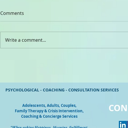
Comments
CHADY ELIA
Write a comment...
Dr. Rev. Gabriel Ghanoum
PSYCHOLOGICAL - COACHING - CONSULTATION SERVICES
CON
Adolescents, Adults, Couples
,
Family Therapy & Crisis Intervention,
Coaching & Concierge Services
“When seeking Happiness, Meaning, Fulfillment,