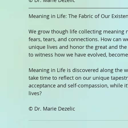
© Dr. Marie Dezelic
Meaning in Life: The Fabric of Our Existe
We grow though life collecting meaning nu
fears, tears, and connections. How can we
unique lives and honor the great and the 
to witness how we have evolved, become
Meaning in Life is discovered along the w
take time to reflect on our unique tapest
acceptance and self-compassion, while it'
lives?
© Dr. Marie Dezelic