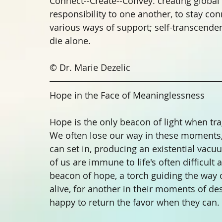
Connect--Create--Convey: creating globa
responsibility to one another, to stay co
various ways of support; self-transcendenc
die alone. 
© Dr. Marie Dezelic
Hope in the Face of Meaninglessness
Hope is the only beacon of light when tra
We often lose our way in these moments,
can set in, producing an existential vac
of us are immune to life's often difficult
beacon of hope, a torch guiding the way o
alive, for another in their moments of de
happy to return the favor when they can. 