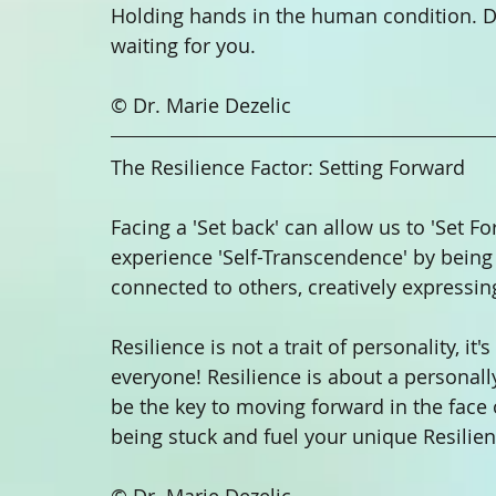
Holding hands in the human condition. Do
waiting for you.
© Dr. Marie Dezelic
The Resilience Factor: Setting Forward 
Facing a 'Set back' can allow us to 'Set F
experience 'Self-Transcendence' by being i
connected to others, creatively expressing
Resilience is not a trait of personality, it's
everyone! Resilience is about a personal
be the key to moving forward in the face o
being stuck and fuel your unique Resilien