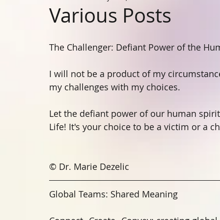
Various Posts
The Challenger: Defiant Power of the Hum
I will not be a product of my circumstan
my challenges with my choices. 
Let the defiant power of our human spirit 
Life! It's your choice to be a victim or a c
© Dr. Marie Dezelic
Global Teams: Shared Meaning