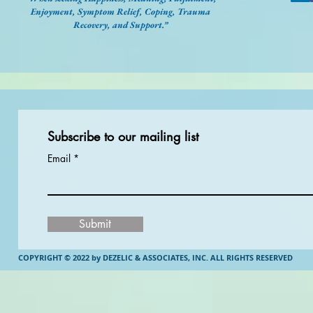
Enjoyment, Symptom Relief, Coping, Trauma
Recovery, and Support.”
Subscribe to our mailing list
Email
Submit
COPYRIGHT © 2022 by DEZELIC & ASSOCIATES, INC.
ALL RIGHTS RESERVED